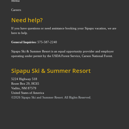
Media
Careers
Need help?
If you have questions or need assistance booking your Sipapu vacation, we are
here to help.
General Inquiries:
575-587-2240
Sipapu Ski & Summer Resort is an equal opportunity provider and employer
operating under permit by the USDA Forest Service, Carson National Forest.
Sipapu Ski & Summer Resort
5224 Highway 518
Route Box 29, HC65
Vadito, NM 87579
United States of America
©
2026
Sipapu Ski and Summer Resort
. All Rights Reserved.