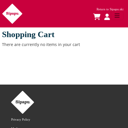
Return to
Sipapu.ski
Shopping Cart
There are currently no items in your cart
Privacy Policy